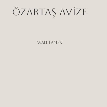
ÖZARTAŞ AVİZE
WALL LAMPS