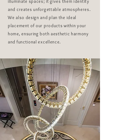
illuminate spaces; it gives them identity
and creates unforgettable atmospheres.
We also design and plan the ideal
placement of our products within your
home, ensuring both aesthetic harmony
and functional excellence.