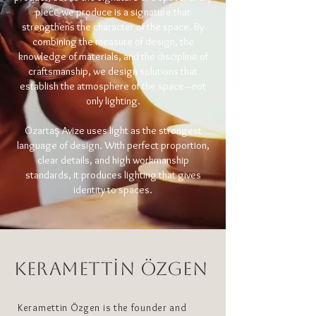
piece we produce is a signature that
strengthens the character of the space. By
combining the measure of design, the
knowledge of materials, and the discipline of
craftsmanship, we design solutions that
establish the atmosphere of the space—not
only lighting.
Özartaş Avize uses light as the strongest
language of design. With perfect proportion,
clear details, and high workmanship
standards, it produces lighting that gives
identity to spaces.
KERAMETTİN ÖZGEN
Keramettin Özgen is the founder and