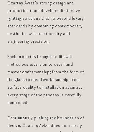
Özartaş Avize’s strong design and
production team develops distinctive
lighting solutions that go beyond luxury
standards by combining contemporary
aesthetics with functionality and
engineering precision.
Each project is brought to life with
meticulous attention to detail and
master craftsmanship; from the form of
the glass to metal workmanship, from
surface quality to installation accuracy,
every stage of the process is carefully
controlled.
Continuously pushing the boundaries of
design, Özartaş Avize does not merely