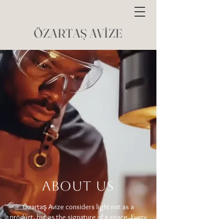
ÖZARTAŞ AVİZE
ABOUT US
Özartaş Avize considers light not as a
product, but as the signature of a space. Every