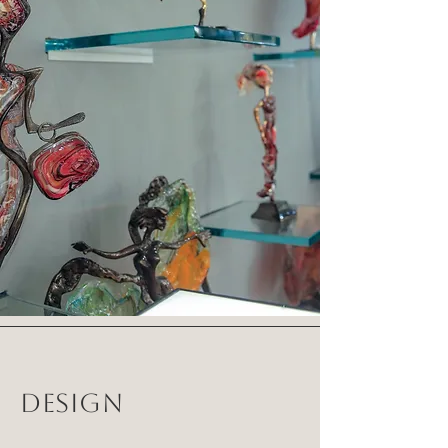
DESIGN