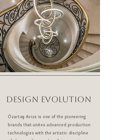
DESIGN EVOLUTION
Özartaş Avize is one of the pioneering
brands that unites advanced production
technologies with the artistic discipline