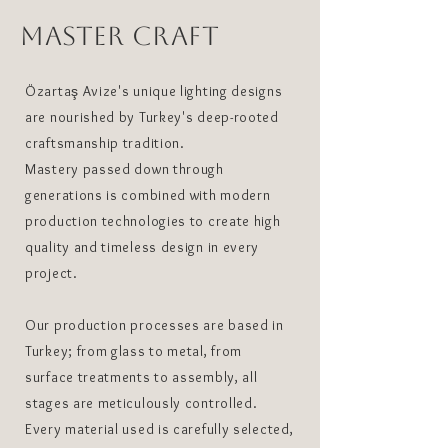
MASTER CRAFT
Özartaş Avize's unique lighting designs
are nourished by Turkey's deep-rooted
craftsmanship tradition.
Mastery passed down through
generations is combined with modern
production technologies to create high
quality and timeless design in every
project.
Our production processes are based in
Turkey; from glass to metal, from
surface treatments to assembly, all
stages are meticulously controlled.
Every material used is carefully selected,