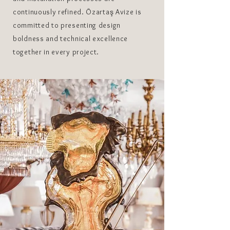
continuously refined. Özartaş Avize is
committed to presenting design
boldness and technical excellence
together in every project.