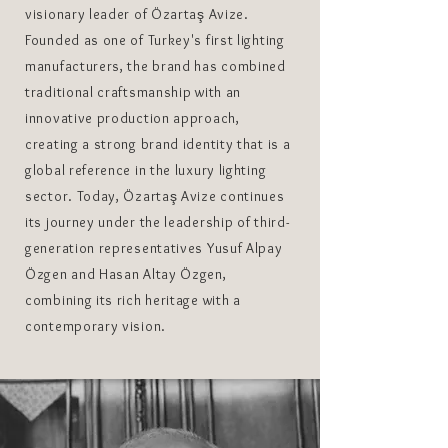
visionary leader of Özartaş Avize.
Founded as one of Turkey's first lighting
manufacturers, the brand has combined
traditional craftsmanship with an
innovative production approach,
creating a strong brand identity that is a
global reference in the luxury lighting
sector. Today, Özartaş Avize continues
its journey under the leadership of third-
generation representatives Yusuf Alpay
Özgen and Hasan Altay Özgen,
combining its rich heritage with a
contemporary vision.