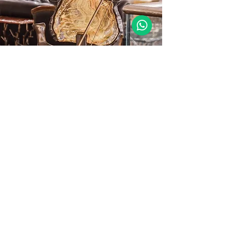
Sustainability
The bespoke surface applications and
glass processing techniques developed
within Özartaş Avize elevate both the