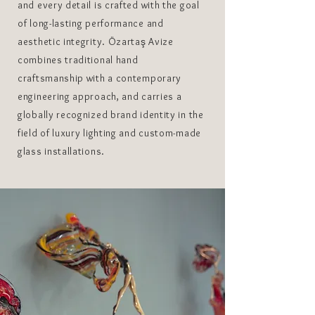
and every detail is crafted with the goal
of long-lasting performance and
aesthetic integrity. Özartaş Avize
combines traditional hand
craftsmanship with a contemporary
engineering approach, and carries a
globally recognized brand identity in the
field of luxury lighting and custom-made
glass installations.