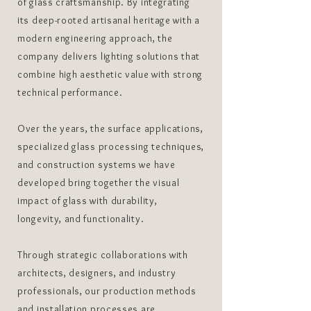
of glass craftsmanship. By integrating
its deep-rooted artisanal heritage with a
modern engineering approach, the
company delivers lighting solutions that
combine high aesthetic value with strong
technical performance.
Over the years, the surface applications,
specialized glass processing techniques,
and construction systems we have
developed bring together the visual
impact of glass with durability,
longevity, and functionality.
Through strategic collaborations with
architects, designers, and industry
professionals, our production methods
and installation processes are