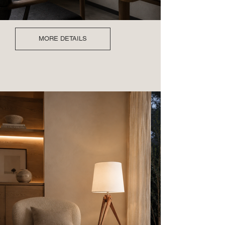
MORE DETAILS