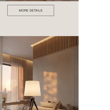
MORE DETAILS