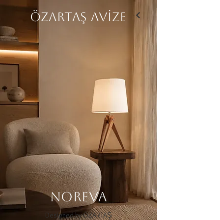
ÖZARTAŞ AVİZE
NOREVA
Designed by ÖZARTAŞ