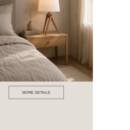
MORE DETAILS