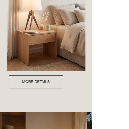
MORE DETAILS