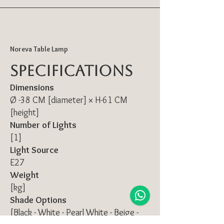
Noreva Table Lamp
Specifications
Dimensions
Ø -38 CM [diameter] × H-61 CM
[height]
Number of Lights
[1]
Light Source
E27
Weight
[kg]
Shade Options
[Black - White - Pearl White - Beige -