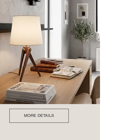
MORE DETAILS