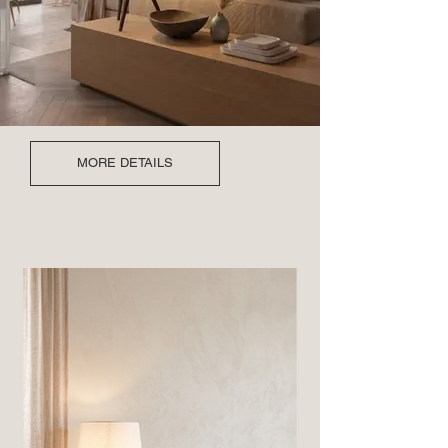
MORE DETAILS