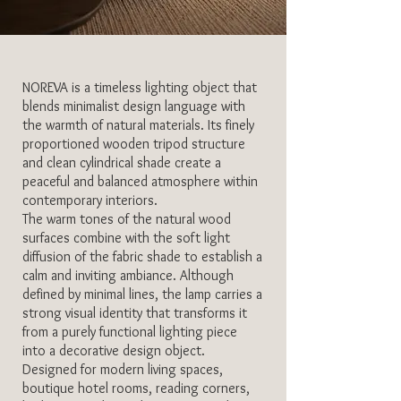
NOREVA is a timeless lighting object that
blends minimalist design language with
the warmth of natural materials. Its finely
proportioned wooden tripod structure
and clean cylindrical shade create a
peaceful and balanced atmosphere within
contemporary interiors.
The warm tones of the natural wood
surfaces combine with the soft light
diffusion of the fabric shade to establish a
calm and inviting ambiance. Although
defined by minimal lines, the lamp carries a
strong visual identity that transforms it
from a purely functional lighting piece
into a decorative design object.
Designed for modern living spaces,
boutique hotel rooms, reading corners,