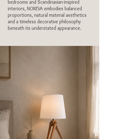
bedrooms and Scandinavian-inspired
interiors, NOREVA embodies balanced
proportions, natural material aesthetics
and a timeless decorative philosophy
beneath its understated appearance.