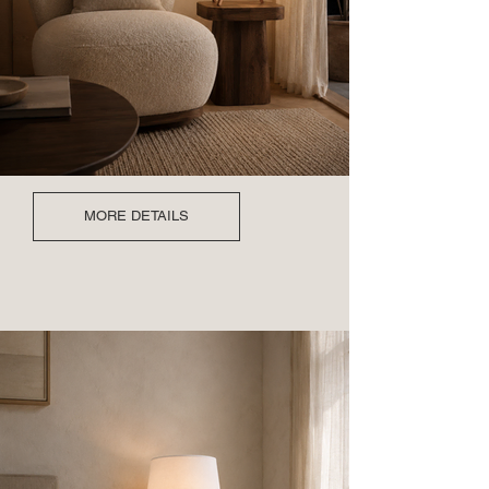
MORE DETAILS