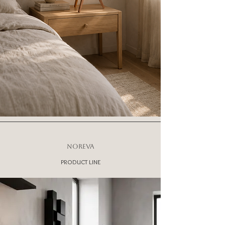
NOREVA
PRODUCT LINE