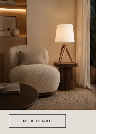
MORE DETAILS