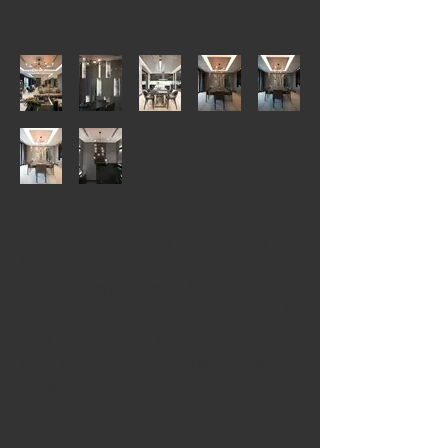
Özartaş Avize, Turkey’s pioneering
lighting manufacturer, embarked on
its luminous journey in 1959, crafting
exquisite decorative lighting pieces. At
Özartaş Avize, we weave our artistic
spirit into the enigma of light, taking
immense pride and joy in our
achievements.