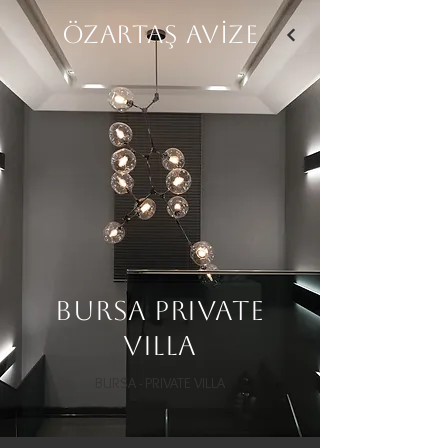
ÖZARTAŞ AVİZE
Bursa Private
Villa
BURSA - PRIVATE VILLA