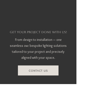
GET YOUR PROJECT DONE WITH US!
From design to installation — one
seamless ow: bespoke lighting solutions
tailored to your project and precisely
aligned with your space.
CONTACT US