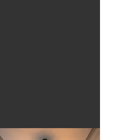
Özartaş Avize, Turkey’s pioneering
lighting manufacturer, embarked on its
luminous journey in 1959, crafting
exquisite decorative lighting pieces. At
Özartaş Avize, we weave our artistic
spirit into the enigma of light, taking
immense pride and joy in our
achievements.