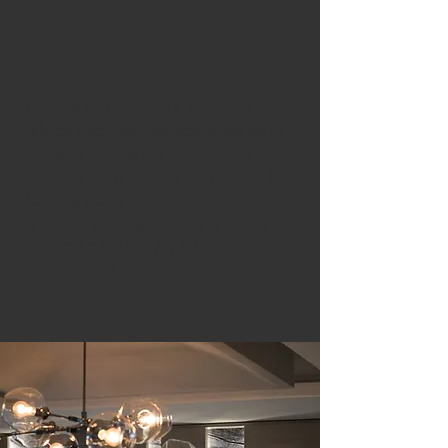
Özartaş Avize, Turkey’s pioneering
lighting manufacturer, embarked on its
luminous journey in 1959, crafting
exquisite decorative lighting pieces. At
Özartaş Avize, we weave our artistic
spirit into the enigma of light, taking
immense pride and joy in our
achievements.