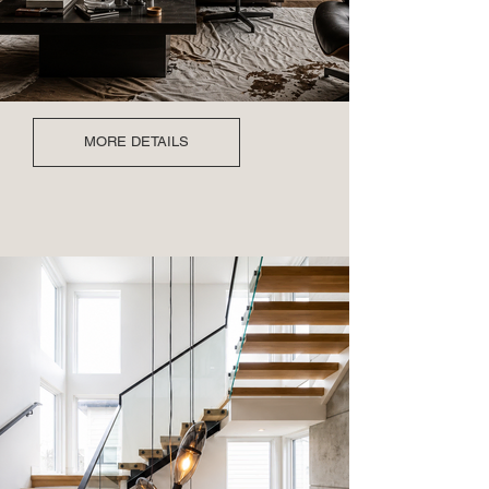
MORE DETAILS