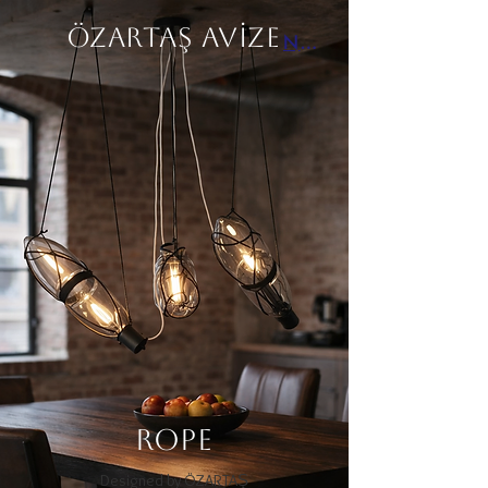
ÖZARTAŞ AVİZE
Next
ROPE
Designed by ÖZARTAŞ