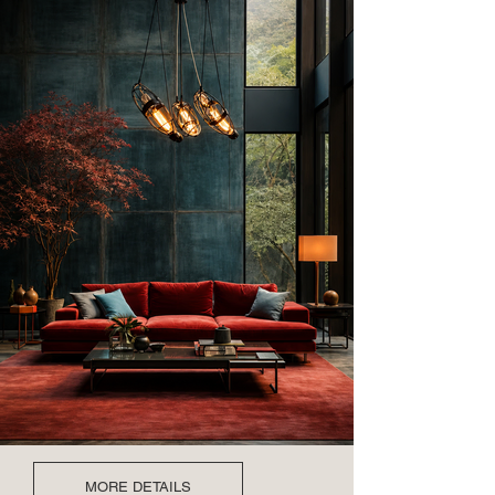
MORE DETAILS