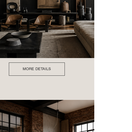
MORE DETAILS