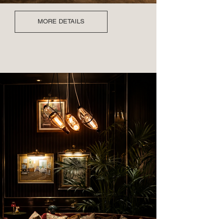
MORE DETAILS