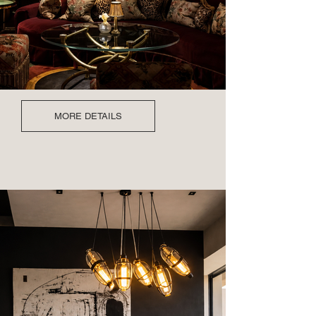
MORE DETAILS