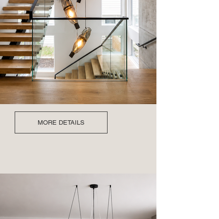
MORE DETAILS