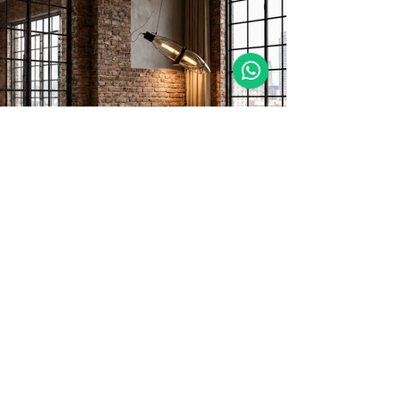
MORE DETAILS