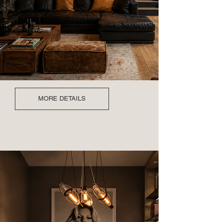
MORE DETAILS