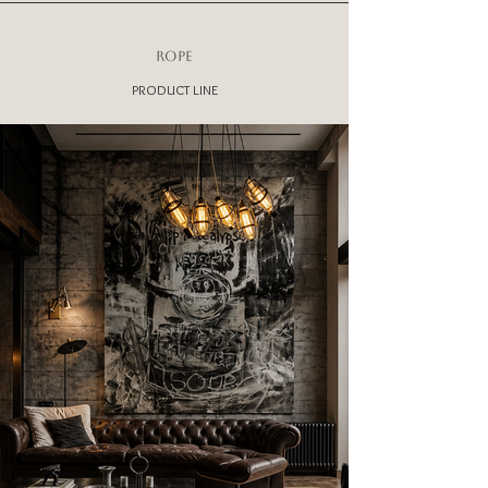
ROPE
PRODUCT LINE