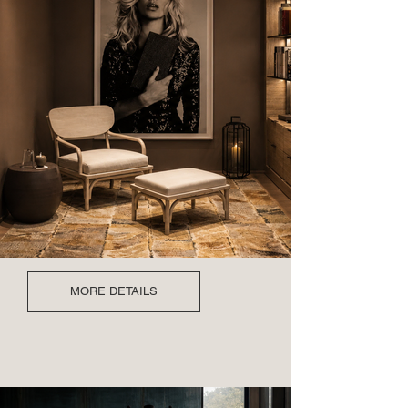
MORE DETAILS