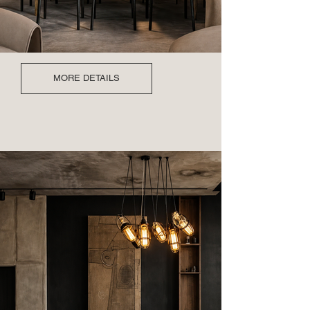
MORE DETAILS