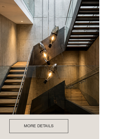
MORE DETAILS