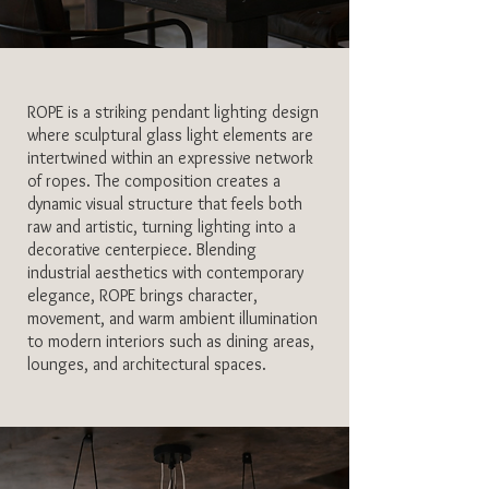
ROPE is a striking pendant lighting design
where sculptural glass light elements are
intertwined within an expressive network
of ropes. The composition creates a
dynamic visual structure that feels both
raw and artistic, turning lighting into a
decorative centerpiece. Blending
industrial aesthetics with contemporary
elegance, ROPE brings character,
movement, and warm ambient illumination
to modern interiors such as dining areas,
lounges, and architectural spaces.