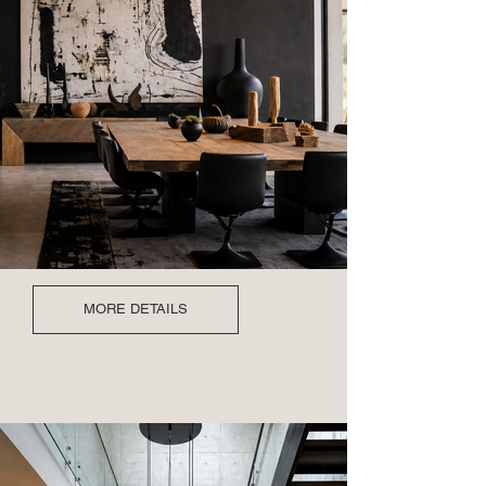
MORE DETAILS