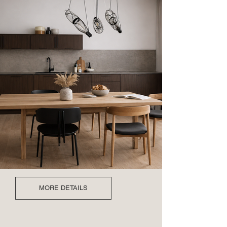
MORE DETAILS