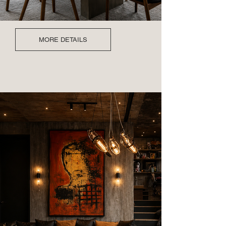
MORE DETAILS