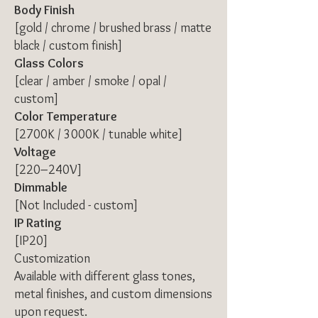
Body Finish
[gold / chrome / brushed brass / matte
black / custom finish]
Glass Colors
[clear / amber / smoke / opal /
custom]
Color Temperature
[2700K / 3000K / tunable white]
Voltage
[220–240V]
Dimmable
[Not Included - custom]
IP Rating
[IP20]
Customization
Available with different glass tones,
metal finishes, and custom dimensions
upon request.