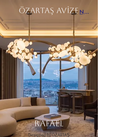
ÖZARTAŞ AVİZE
Next
RAFAEL
Designed by ÖZARTAŞ