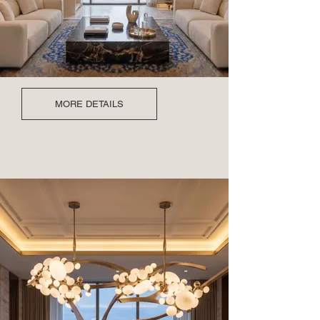
MORE DETAILS