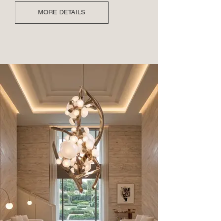
MORE DETAILS