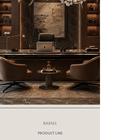
RAFAEL
PRODUCT LINE