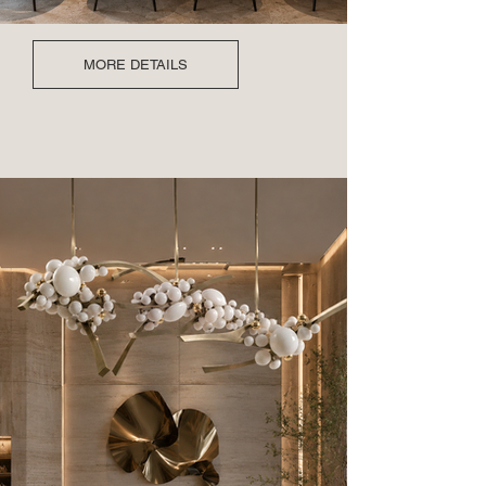
MORE DETAILS