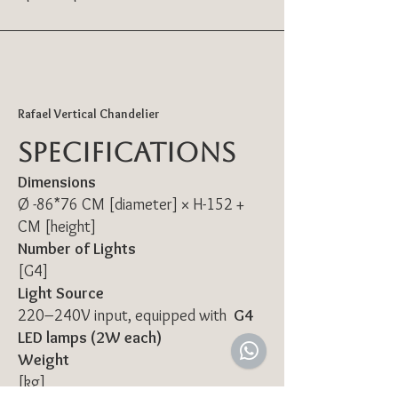
Rafael Vertical Chandelier
Specifications
Dimensions
Ø -86*76 CM [diameter] × H-152 +
CM [height]
Number of Lights
[G4]
Light Source
220–240V input, equipped with
G4
LED lamps (2W each)
Weight
[kg]