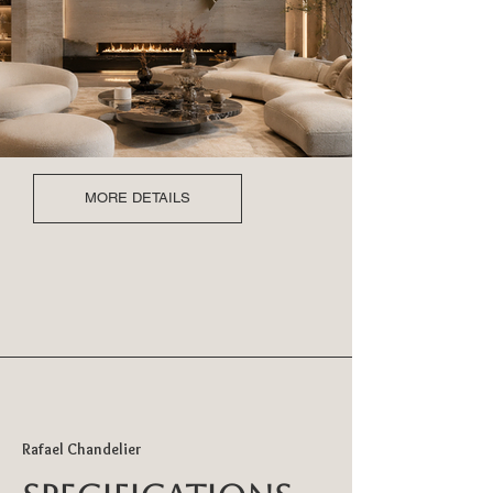
MORE DETAILS
Rafael Chandelier