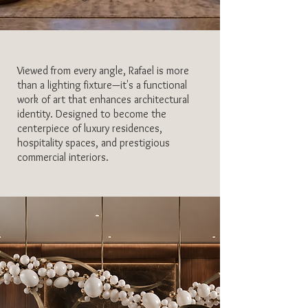
Viewed from every angle, Rafael is more
than a lighting fixture—it's a functional
work of art that enhances architectural
identity. Designed to become the
centerpiece of luxury residences,
hospitality spaces, and prestigious
commercial interiors.