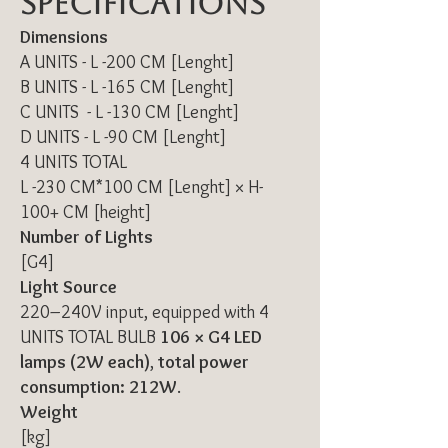
Specifications
Dimensions
A UNITS - L -200 CM [Lenght]
B UNITS - L -165 CM [Lenght]
C UNITS - L -130 CM [Lenght]
D UNITS - L -90 CM [Lenght]
4 UNITS TOTAL
L -230 CM*100 CM [Lenght] × H-
100+ CM [height]
Number of Lights
[G4]
Light Source
220–240V input, equipped with 4
UNITS TOTAL BULB
106 × G4 LED
lamps (2W each)
,
total power
consumption: 212W
.
Weight
[kg]