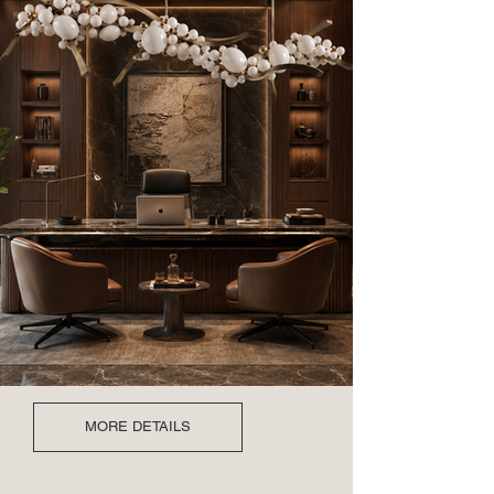
MORE DETAILS