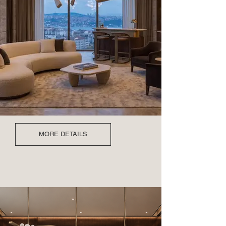
MORE DETAILS