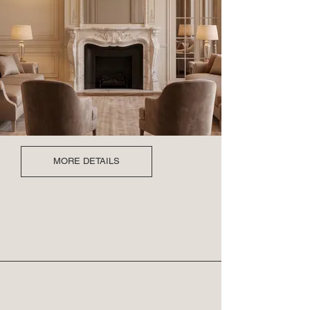
MORE DETAILS