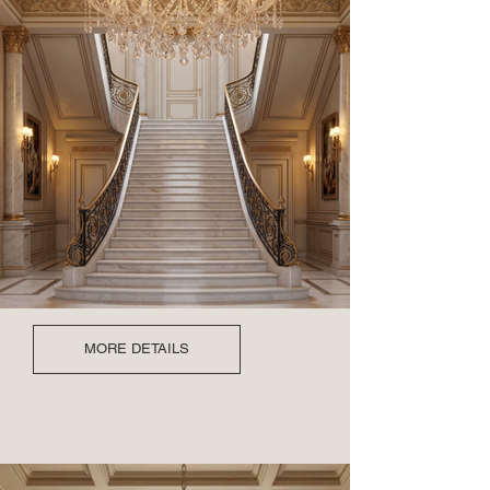
MORE DETAILS