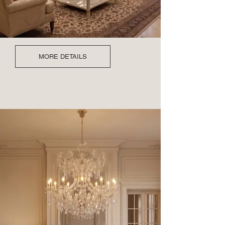
MORE DETAILS