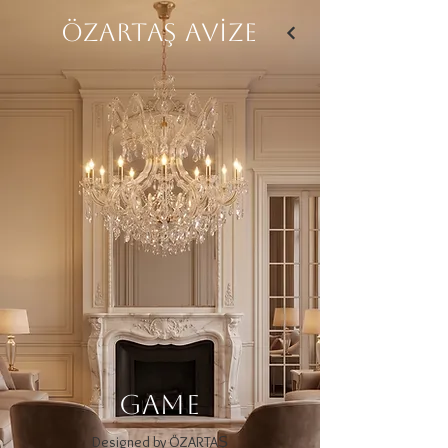
ÖZARTAŞ AVİZE
GAME
Designed by ÖZARTAŞ