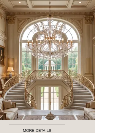
MORE DETAILS