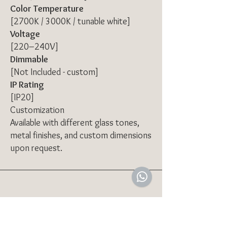
Color Temperature
[2700K / 3000K / tunable white]
Voltage
[220–240V]
Dimmable
[Not Included - custom]
IP Rating
[IP20]
Customization
Available with different glass tones,
metal finishes, and custom dimensions
upon request.