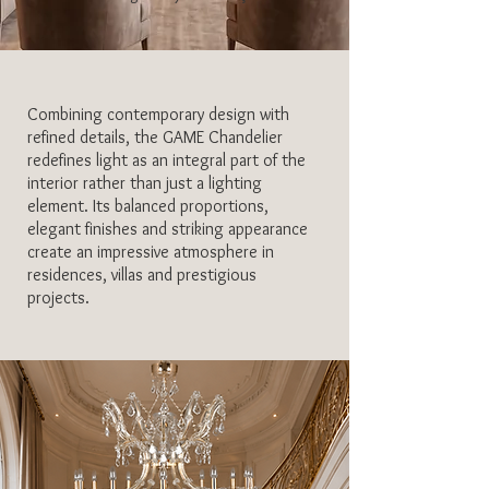
Combining contemporary design with
refined details, the GAME Chandelier
redefines light as an integral part of the
interior rather than just a lighting
element. Its balanced proportions,
elegant finishes and striking appearance
create an impressive atmosphere in
residences, villas and prestigious
projects.