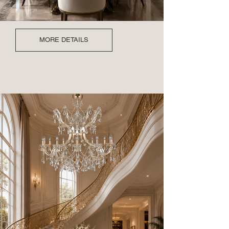
MORE DETAILS