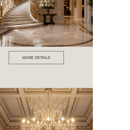
MORE DETAILS