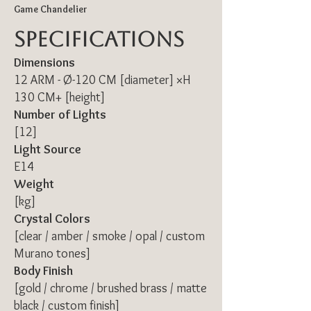
Game Chandelier
Specifications
Dimensions
12 ARM - Ø-120 CM [diameter] ×H
130 CM+ [height]
Number of Lights
[12]
Light Source
E14
Weight
[kg]
Crystal Colors
[clear / amber / smoke / opal / custom
Murano tones]
Body Finish
[gold / chrome / brushed brass / matte
black / custom finish]