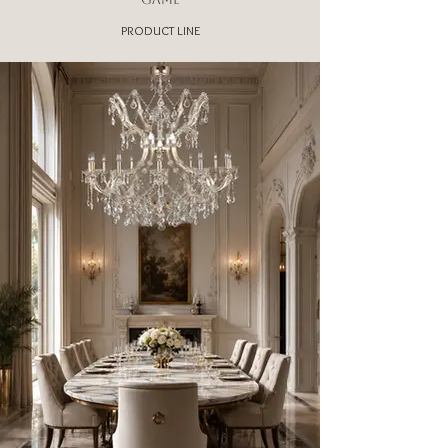
PRODUCT LINE