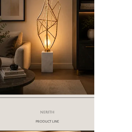
NERITH
PRODUCT LINE