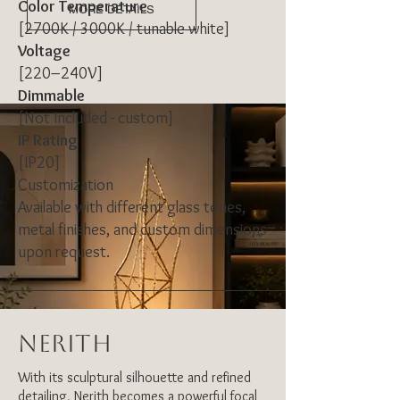
Color Temperature
MORE DETAILS
[2700K / 3000K / tunable white]
Voltage
[220–240V]
Dimmable
[Not Included - custom]
IP Rating
[IP20]
Customization
Available with different glass tones,
metal finishes, and custom dimensions
upon request.
NERITH
With its sculptural silhouette and refined
detailing, Nerith becomes a powerful focal