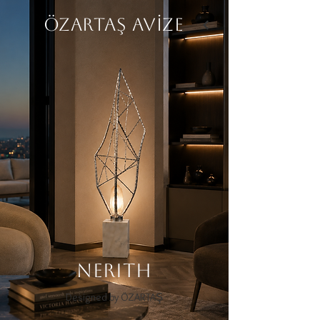
ÖZARTAŞ AVİZE
NERITH
Designed by ÖZARTAŞ