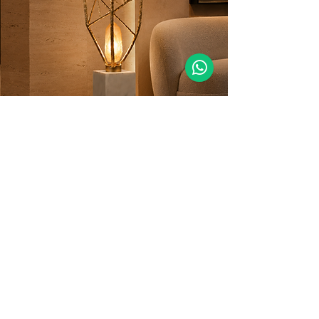
MORE DETAILS
GET YOUR PROJECT DONE WITH US!
Thanks to our extensive design experience
on many different projects and our unique
commercial expertise, we can deliver
creative and high-performing lighting
solutions for any interior.