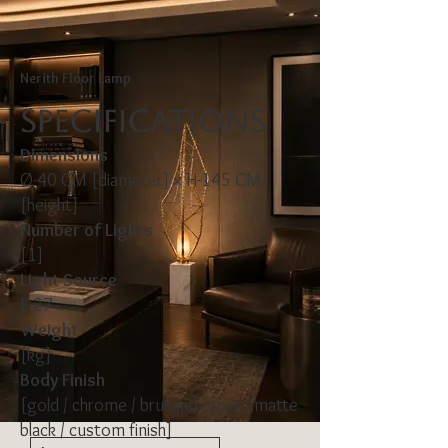
Nerith Floor Lamp
Specifications
Dimensions
Ø-40 CM [diameter] × H-145 CM
[height]
Number of Lights
[1]
Light Source
E-27
Weight
[kg]
Body Finish
[gold / chrome / brushed brass / matte
black / custom finish]