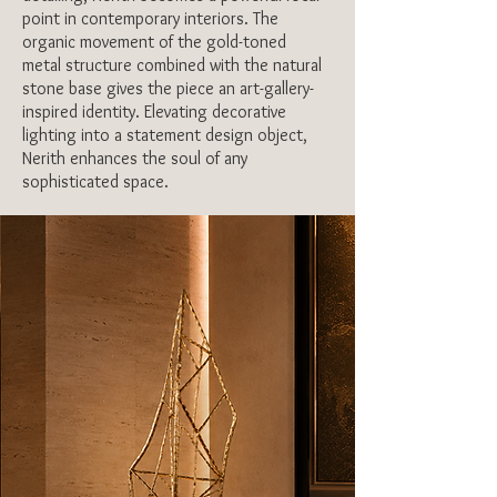
point in contemporary interiors. The
organic movement of the gold-toned
metal structure combined with the natural
stone base gives the piece an art-gallery-
inspired identity. Elevating decorative
lighting into a statement design object,
MORE DETAILS
Nerith enhances the soul of any
sophisticated space.