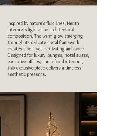
Inspired by nature’s fluid lines, Nerith
interprets light as an architectural
composition. The warm glow emerging
through its delicate metal framework
creates a soft yet captivating ambiance.
Designed for luxury lounges, hotel suites,
executive offices, and refined interiors,
this exclusive piece delivers a timeless
aesthetic presence.