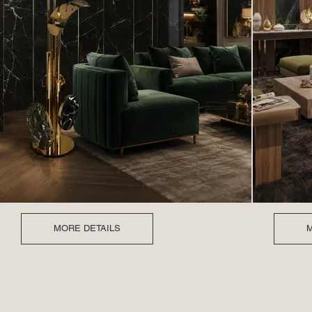
MORE DETAILS
M