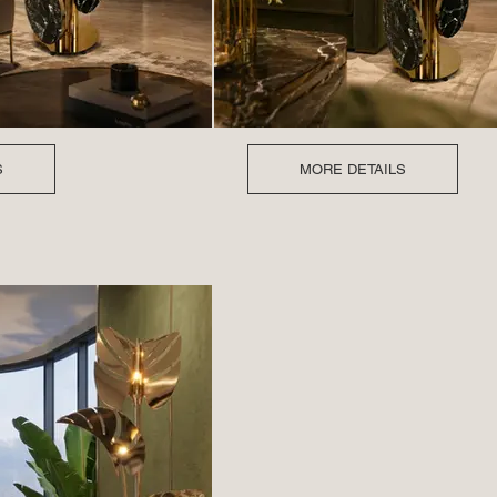
S
MORE DETAILS