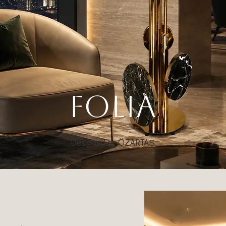
FOLIA
Designed by ÖZARTAŞ