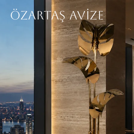
ÖZARTAŞ AVİZE