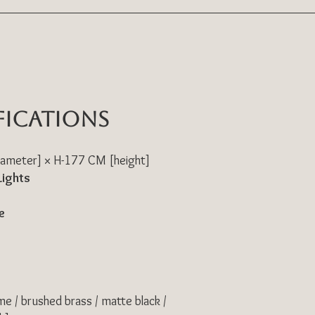
fications
ameter] × H-177 CM [height]
Lights
e
me / brushed brass / matte black /