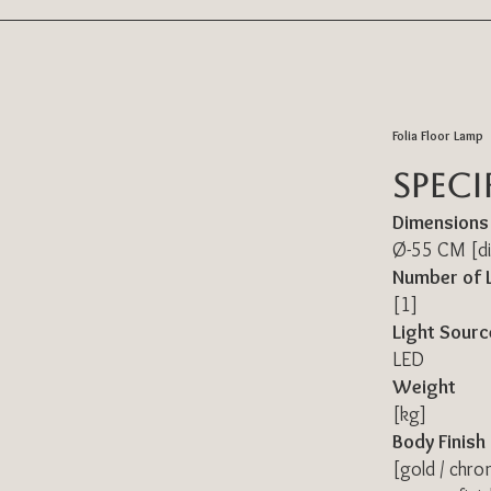
Folia Floor Lamp
Speci
Dimensions
Ø-55 CM [di
Number of 
[1]
Light Sourc
LED
Weight
[kg]
Body Finish
[gold / chro