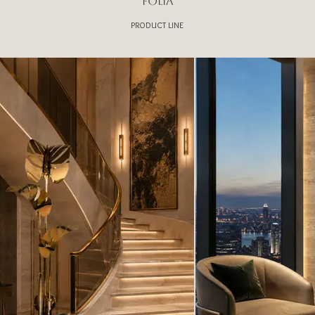
FOLIA
PRODUCT LINE