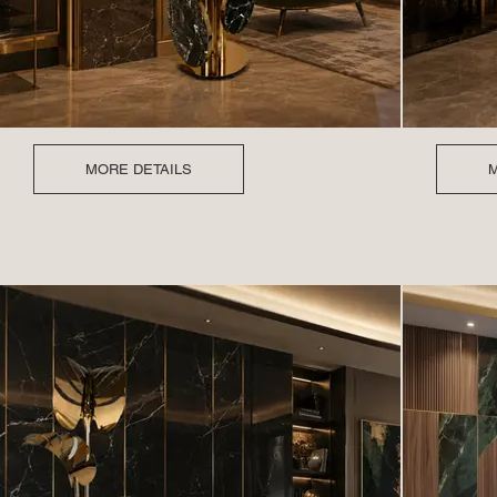
MORE DETAILS
M