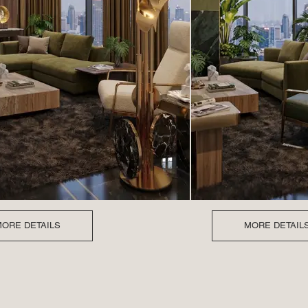
ORE DETAILS
MORE DETAIL