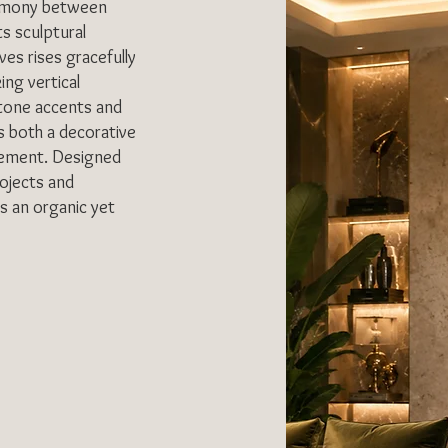
armony between
s sculptural
ves rises gracefully
ing vertical
stone accents and
as both a decorative
element. Designed
rojects and
es an organic yet