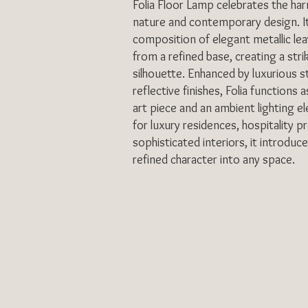
Folia Floor Lamp celebrates the h
nature and contemporary design. It
composition of elegant metallic lea
from a refined base, creating a strik
silhouette. Enhanced by luxurious 
reflective finishes, Folia functions 
art piece and an ambient lighting 
for luxury residences, hospitality p
sophisticated interiors, it introduc
refined character into any space.