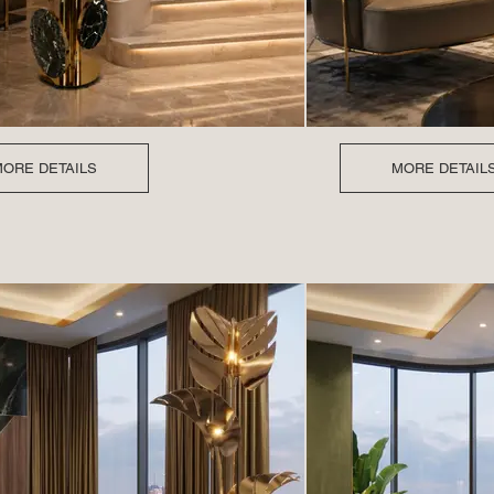
ORE DETAILS
MORE DETAIL